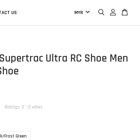
TACT US
Supertrac Ultra RC Shoe Men
 Shoe
Ratings:
0
-
0
votes
ck/Frost Green