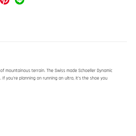
y of mountainous terrain. The Swiss made Schoeller Dynamic
. If you're planning on running an ultra, it’s the shoe you