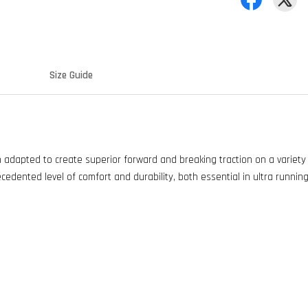
Size Guide
en adapted to create superior forward and breaking traction on a variet
ecedented level of comfort and durability, both essential in ultra running