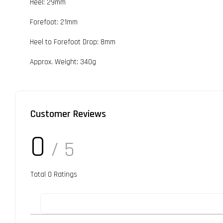
Heel: 29mm
Forefoot: 21mm
Heel to Forefoot Drop: 8mm
Approx. Weight: 340g
Customer Reviews
0
/ 5
Total
0
Ratings