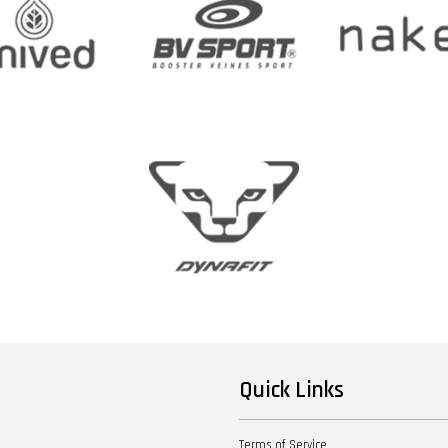
Quick Links
Terms of Service