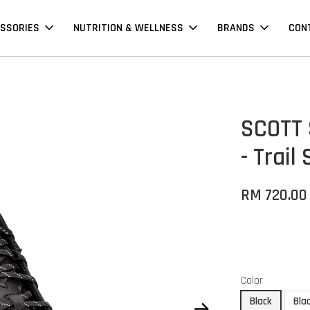
SSORIES
NUTRITION & WELLNESS
BRANDS
CON
SCOTT 
- Trail
RM 720.00
Color
Black
Bla