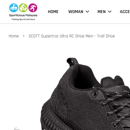
HOME
WOMAN
MEN
ACCE
›
Home
SCOTT Supertrac Ultra RC Shoe Men - Trail Shoe