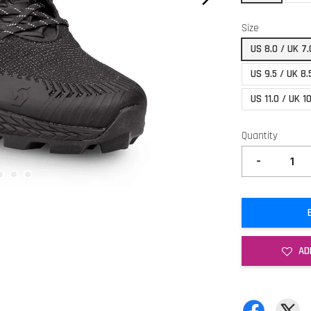
Size
US 8.0 / UK 7
US 9.5 / UK 8
US 11.0 / UK 1
Quantity
-
AD