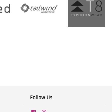
Follow Us
Facebook
Instagram