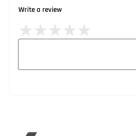
Write a review