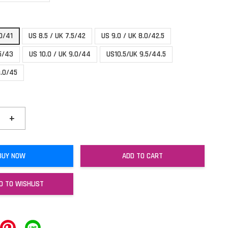
.0/41
US 8.5 / UK 7.5/42
US 9.0 / UK 8.0/42.5
.5/43
US 10.0 / UK 9.0/44
US10.5/UK 9.5/44.5
0.0/45
+
BUY NOW
ADD TO CART
D TO WISHLIST