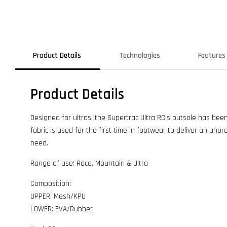
Product Details
Technologies
Features
Product Details
Designed for ultras, the Supertrac Ultra RC's outsole has be
fabric is used for the first time in footwear to deliver an unpr
need.
Range of use: Race, Mountain & Ultra
Composition:
UPPER: Mesh/KPU
LOWER: EVA/Rubber