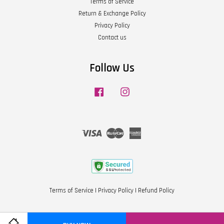
Terms of Service
Return & Exchange Policy
Privacy Policy
Contact us
Follow Us
Facebook
Instagram
Visa
Master
American
Express
Terms of Service
|
Privacy Policy
|
Refund Policy