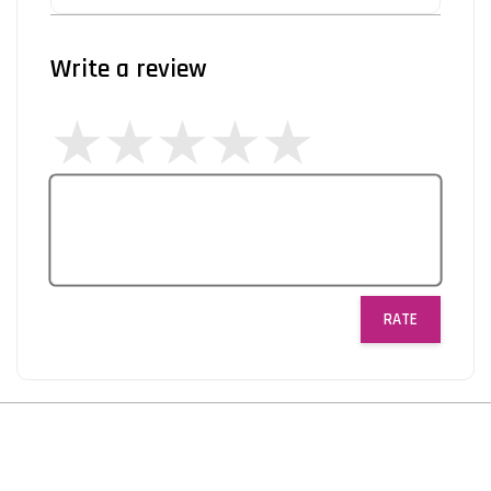
Write a review
RATE