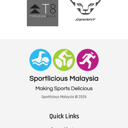
Sportlicious Malaysia © 2026
Quick Links