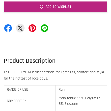
ADD TO WISHLIST
Product Description
The SCOTT Trail Run Visor stands for lightness, comfort and style
for the hottest of race days.
RANGE OF USE
Run
Main fabric: 92% Polyester,
COMPOSITION
8% Elastane