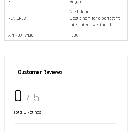
FIT
Regular
Mesh fabric
FEATURES
Elastic hem for a perfect fit
Integrated sweatband
APPROX. WEIGHT
100g
Customer Reviews
0
/ 5
Total
0
Ratings