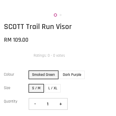
SCOTT Trail Run Visor
RM 109.00
Ratings:
0
-
0
votes
Colour
Smoked Green
Dark Purple
Size
S / M
L / XL
Quantity
-
+