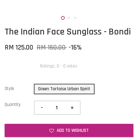
The Indian Face Sunglass - Bondi
RM 125.00
RM 150.00
-16%
Ratings:
0
-
0
votes
Style
Green Tortoise Urban Spirit
Quantity
-
+
ADD TO WISHLIST