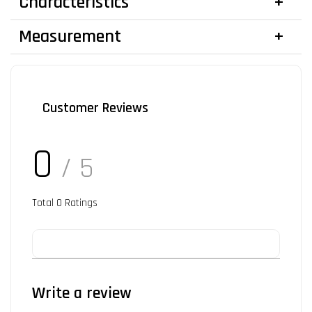
Characteristics
Measurement
Customer Reviews
0
/ 5
Total
0
Ratings
Write a review