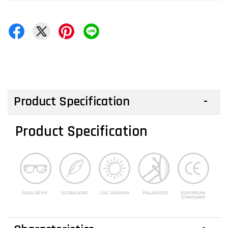
Product Specification
Product Specification