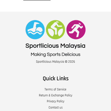
Sportlicious Malaysia © 2026
Quick Links
Terms of Service
Return & Exchange Policy
Privacy Policy
Contact us