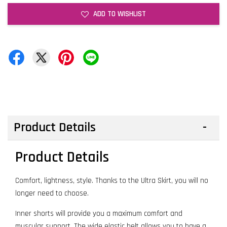
ADD TO WISHLIST
Product Details
Product Details
Comfort, lightness, style. Thanks to the Ultra Skirt, you will no
longer need to choose.
Inner shorts will provide you a maximum comfort and
muscular support. The wide elastic belt allows you to have a