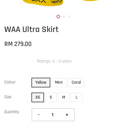
WAA Ultra Skirt
RM 279.00
Ratings:
0
-
0
votes
Colour
Yellow
Mint
Coral
Size
XS
S
M
L
Quantity
-
+