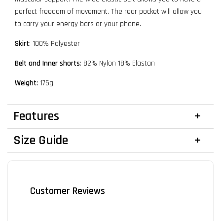
perfect freedom of movement. The rear pocket will allow you
to carry your energy bars or your phone.
Skirt
: 100% Polyester
Belt and Inner shorts
: 82% Nylon 18% Elastan
Weight:
175g
Features
Size Guide
Customer Reviews