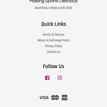
Sportlicious Malaysia © 2026
Quick Links
Terms of Service
Return & Exchange Policy
Privacy Policy
Contact us
Follow Us
Facebook
Instagram
Visa
Master
American
Express