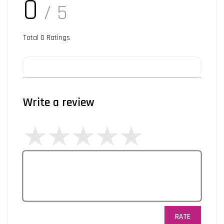
0
/ 5
Total
0
Ratings
Write a review
RATE